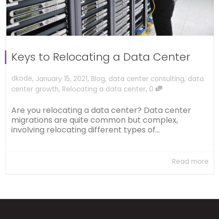
Keys to Relocating a Data Center
,
,
dkode
January 15, 2021
Blog
,
data center consulting
,
data
,
center growth
,
Relocating a data center
0
Are you relocating a data center? Data center
migrations are quite common but complex,
involving relocating different types of...
Read more