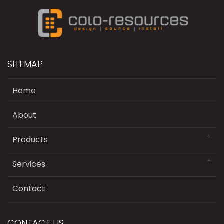
SITEMAP
Home
About
Products
Services
Contact
CONTACT US