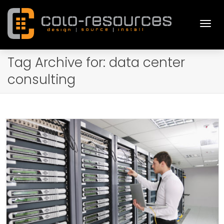
Togg
Tag Archive for: data center
consulting
navi