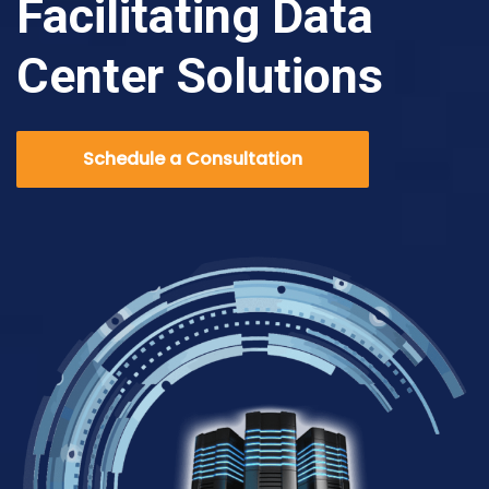
Facilitating Data
Center Solutions
Schedule a Consultation