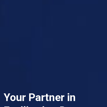
Your Partner in