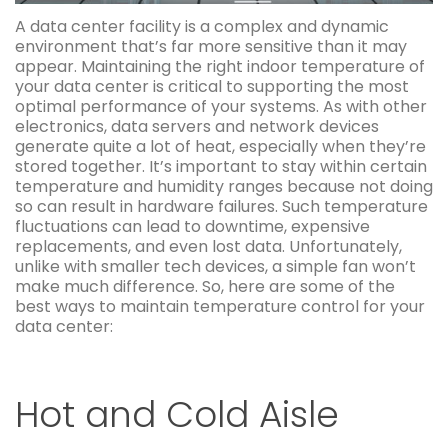
A data center facility is a complex and dynamic
environment that’s far more sensitive than it may
appear. Maintaining the right indoor temperature of
your data center is critical to supporting the most
optimal performance of your systems. As with other
electronics, data servers and network devices
generate quite a lot of heat, especially when they’re
stored together. It’s important to stay within certain
temperature and humidity ranges because not doing
so can result in hardware failures. Such temperature
fluctuations can lead to downtime, expensive
replacements, and even lost data. Unfortunately,
unlike with smaller tech devices, a simple fan won’t
make much difference. So, here are some of the
best ways to maintain temperature control for your
data center:
Hot and Cold Aisle