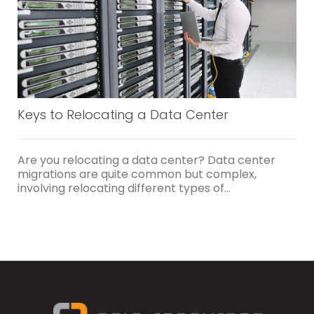
Keys to Relocating a Data Center
Are you relocating a data center? Data center
migrations are quite common but complex,
involving relocating different types of...