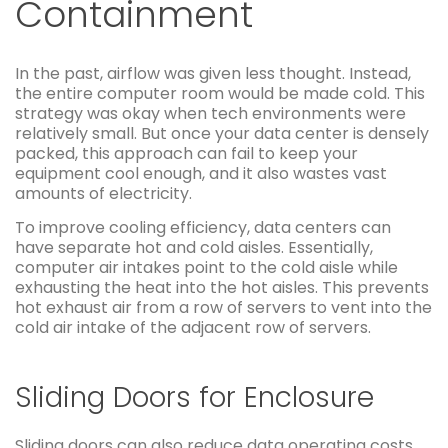
Containment
In the past, airflow was given less thought. Instead,
the entire computer room would be made cold. This
strategy was okay when tech environments were
relatively small. But once your data center is densely
packed, this approach can fail to keep your
equipment cool enough, and it also wastes vast
amounts of electricity.
To improve cooling efficiency, data centers can
have separate hot and cold aisles. Essentially,
computer air intakes point to the cold aisle while
exhausting the heat into the hot aisles. This prevents
hot exhaust air from a row of servers to vent into the
cold air intake of the adjacent row of servers.
Sliding Doors for Enclosure
Sliding doors can also reduce data operating costs