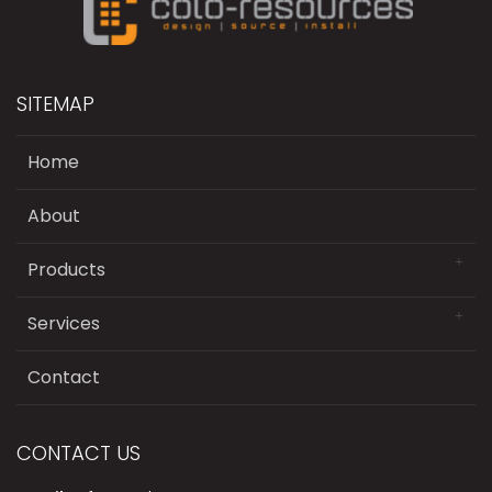
SITEMAP
Home
About
Products
Services
Contact
CONTACT US