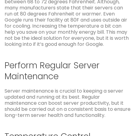
between 68 to 72 degrees Fahrenheit. Although,
many manufacturers state that their servers can
run at 80 degrees Fahrenheit or warmer. Even
Google runs their facility at 80F and uses outside air
for cooling. Increasing the temperature a bit can
help you save on your monthly energy bill. This may
not be the ideal solution for everyone, but it is worth
looking into if it’s good enough for Google.
Perform Regular Server
Maintenance
Server maintenance is crucial to keeping a server
updated and running at its best. Regular
maintenance can boost server productivity, but it
should be carried out on a consistent basis to ensure
long-term server health and functionality.