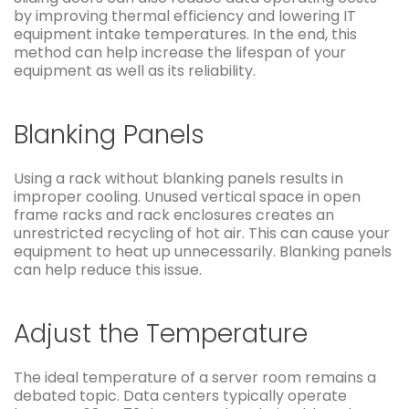
by improving thermal efficiency and lowering IT
equipment intake temperatures. In the end, this
method can help increase the lifespan of your
equipment as well as its reliability.
Blanking Panels
Using a rack without blanking panels results in
improper cooling. Unused vertical space in open
frame racks and rack enclosures creates an
unrestricted recycling of hot air. This can cause your
equipment to heat up unnecessarily. Blanking panels
can help reduce this issue.
Adjust the Temperature
The ideal temperature of a server room remains a
debated topic. Data centers typically operate