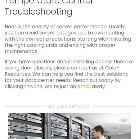
Temperature Control
Troubleshooting
Heat is the enemy of server performance. Luckily,
you can avoid server outages due to overheating
with the correct precautions, starting with installing
the right cooling units and ending with proper
maintenance.
If you have questions about installing access floors or
sliding door closers, please contact us at Colo-
Resources. We can help you find the best solutions
for your data center needs. Reach out today by
clicking this link. We’re just an
email
away.
RELATED ARTICLES